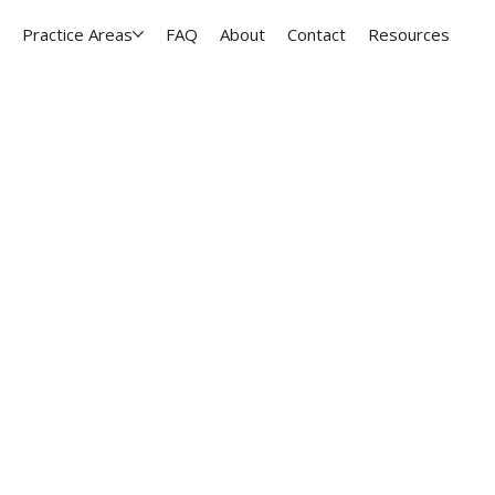
Practice Areas
FAQ
About
Contact
Resources
dance for taxation, 
siness transactiona
y area
ness owners make confident legal decisions with 
e, and throughout the Kansas City metro.