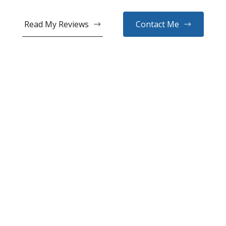
Read My Reviews
Contact Me